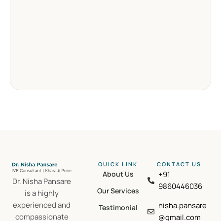
QUICK LINK
CONTACT US​
About Us
+91
Dr. Nisha Pansare
9860446036
Our Services
is a highly
experienced and
nisha.pansare
Testimonial
compassionate
@gmail.com