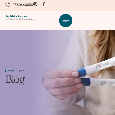
9860446036
Home
/
Blog
Blog