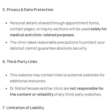
5. Privacy & Data Protection
Personal details shared through appointment forms,
contact pages, or inquiry sections will be used
solely for
medical and clinic-related purposes
.
The clinic takes reasonable precautions to protect your
data but cannot guarantee absolute security.
6. Third-Party Links
This website may contain links to external websites for
additional resources.
Dr. Nisha Pansare and her clinic are
not responsible for
the content or reliability
of any third-party websites.
7. Limitation of Liability