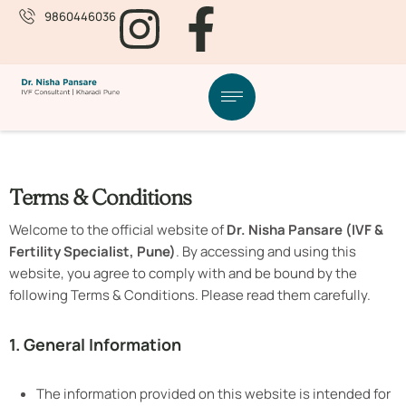
9860446036
Terms & Conditions
Welcome to the official website of
Dr. Nisha Pansare (IVF &
Fertility Specialist, Pune)
. By accessing and using this
website, you agree to comply with and be bound by the
following Terms & Conditions. Please read them carefully.
1. General Information
The information provided on this website is intended for