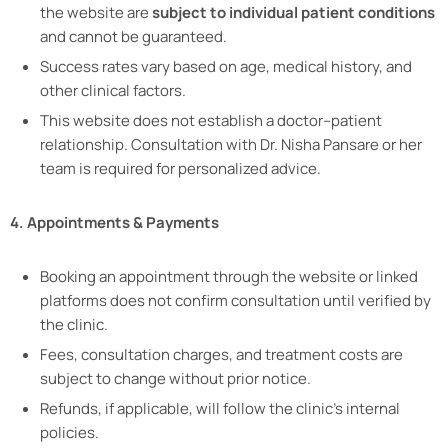
the website are
subject to individual patient conditions
and cannot be guaranteed.
Success rates vary based on age, medical history, and
other clinical factors.
This website does not establish a doctor–patient
relationship. Consultation with Dr. Nisha Pansare or her
team is required for personalized advice.
4. Appointments & Payments
Booking an appointment through the website or linked
platforms does not confirm consultation until verified by
the clinic.
Fees, consultation charges, and treatment costs are
subject to change without prior notice.
Refunds, if applicable, will follow the clinic’s internal
policies.