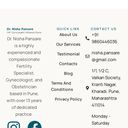
QUICK LINK
CONTACT US​
About Us
+91
Dr. Nisha Pansare
9860446036
Our Services
is a highly
experienced and
nisha.pansare
Testimonial
compassionate
@gmail.com
Contacts
Fertility
1/1, 1/2 C,
Specialist,
Blog
Valkan Society,
Gynecologist, and
Terms And
Kranti Nagar,
Obstetrician
Conditions
Kharadi, Pune,
based in Pune,
Maharashtra
Privacy Policy
with over 13 years
411014
of dedicated
practice.
Monday -
Saturday