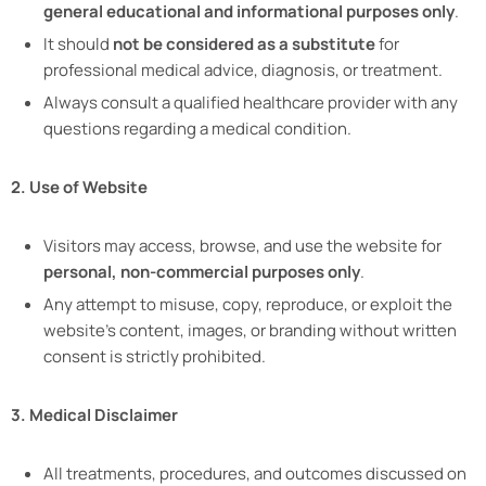
general educational and informational purposes only
.
It should
not be considered as a substitute
for
professional medical advice, diagnosis, or treatment.
Always consult a qualified healthcare provider with any
questions regarding a medical condition.
2. Use of Website
Visitors may access, browse, and use the website for
personal, non-commercial purposes only
.
Any attempt to misuse, copy, reproduce, or exploit the
website’s content, images, or branding without written
consent is strictly prohibited.
3. Medical Disclaimer
All treatments, procedures, and outcomes discussed on