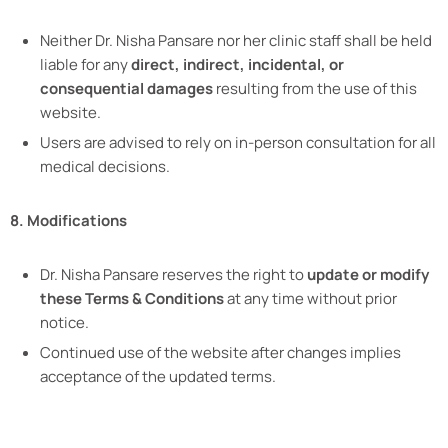
Neither Dr. Nisha Pansare nor her clinic staff shall be held
liable for any
direct, indirect, incidental, or
consequential damages
resulting from the use of this
website.
Users are advised to rely on in-person consultation for all
medical decisions.
8. Modifications
Dr. Nisha Pansare reserves the right to
update or modify
these Terms & Conditions
at any time without prior
notice.
Continued use of the website after changes implies
acceptance of the updated terms.