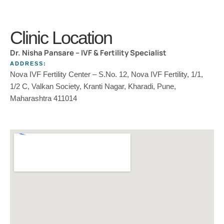
Clinic Location
Dr. Nisha Pansare – IVF & Fertility Specialist
ADDRESS:
Nova IVF Fertility Center – S.No. 12, Nova IVF Fertility, 1/1,
1/2 C, Valkan Society, Kranti Nagar, Kharadi, Pune,
Maharashtra 411014