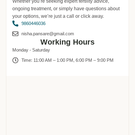
Whether you’re seeking expert fertility advice,
ongoing treatment, or simply have questions about
your options, we’re just a call or click away.
9860446036
nisha.pansare@gmail.com
Working Hours
Monday - Saturday
Time: 11:00 AM – 1:00 PM, 6:00 PM – 9:00 PM