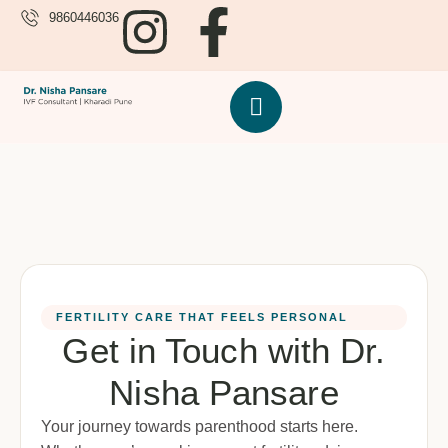
9860446036
FERTILITY CARE THAT FEELS PERSONAL
Get in Touch with Dr.
Nisha Pansare
Your journey towards parenthood starts here.