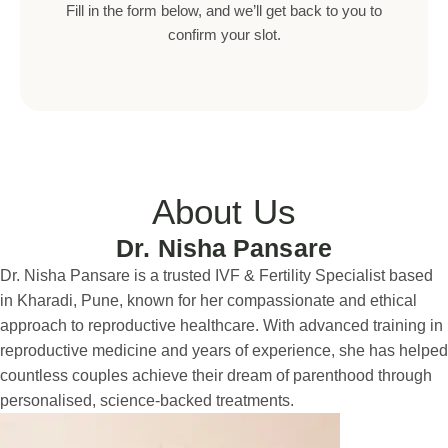
Fill in the form below, and we’ll get back to you to
confirm your slot.
About Us
Dr. Nisha Pansare
Dr. Nisha Pansare is a trusted IVF & Fertility Specialist based
in Kharadi, Pune, known for her compassionate and ethical
approach to reproductive healthcare. With advanced training in
reproductive medicine and years of experience, she has helped
countless couples achieve their dream of parenthood through
personalised, science-backed treatments.