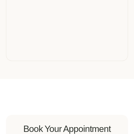
Book Your Appointment