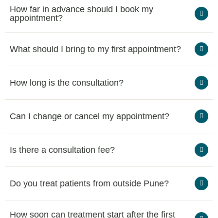
How far in advance should I book my
appointment?
What should I bring to my first appointment?
How long is the consultation?
Can I change or cancel my appointment?
Is there a consultation fee?
Do you treat patients from outside Pune?
How soon can treatment start after the first