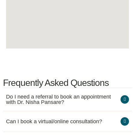
Frequently Asked Questions
Do I need a referral to book an appointment
with Dr. Nisha Pansare?
Can I book a virtual/online consultation?