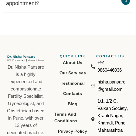
appointment?
QUICK LINK
CONTACT US​
About Us
+91
Dr. Nisha Pansare
9860446036
Our Services
is a highly
experienced and
nisha.pansare
Testimonial
compassionate
@gmail.com
Contacts
Fertility Specialist,
1/1, 1/2 C,
Gynecologist, and
Blog
Valkan Society,
Obstetrician based
Terms And
Kranti Nagar,
in Pune, with over
Conditions
Kharadi, Pune,
13 years of
Maharashtra
Privacy Policy
dedicated practice.